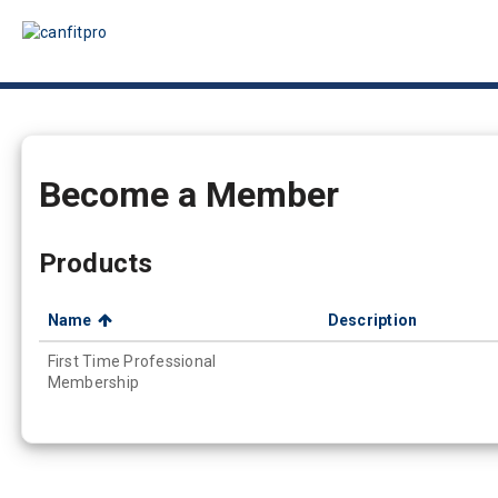
Become a Member
Products
Name
Description
First Time Professional
Membership