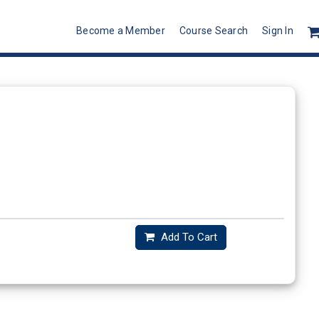
Become a Member
Course Search
Sign In
Add To Cart