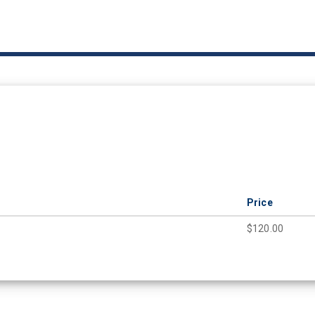
Price
$120.00