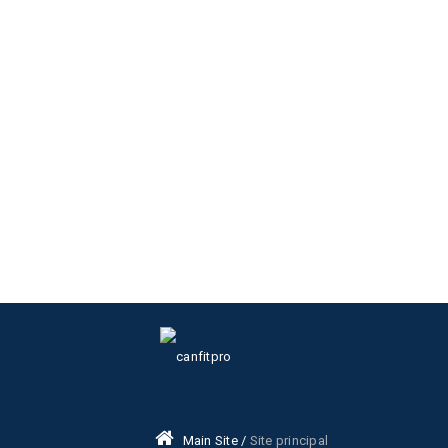
Main Site /
Site principal